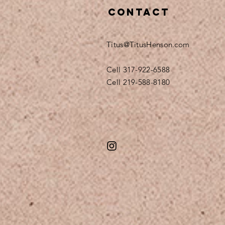
Contact
Titus@TitusHenson.com
Cell 317-922-6588
Cell 219-588-8180