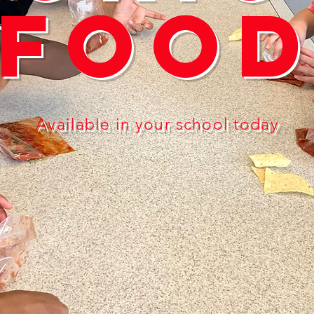
Foo
Available in your school today