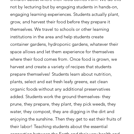
not by lecturing but by engaging students in hands-on,
engaging learning experiences. Students actually plant,
grow, and harvest their food before they prepare it
themselves. We travel to schools or other learning
institutions in the area and help students create
container gardens, hydroponic gardens, whatever their
space allows and let them experience for themselves
where their food comes from. Once food is grown, we
harvest and create a variety of recipes that students
prepare themselves! Students learn about nutrition,
plants, select and eat fresh leafy greens, eat clean
organic foods without any additional preservatives
added. Students work the ground themselves- they
prune, they prepare, they plant, they pick weeds, they
water, they compost, they are digging in the dirt and
enjoying the sunshine. Then they get to eat their fruits of
their labor! Teaching students about the essential
connection between the Earth and their very health and