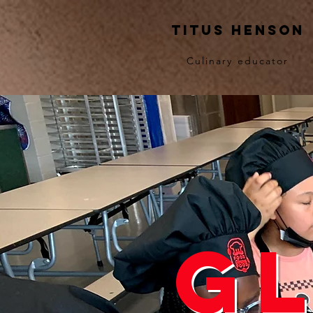
Titus Henson
Culinary educator
G