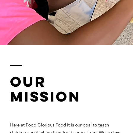
Our
Mission
Here at Food Glorious Food it is our goal to teach
children about where their food comes from. We do this