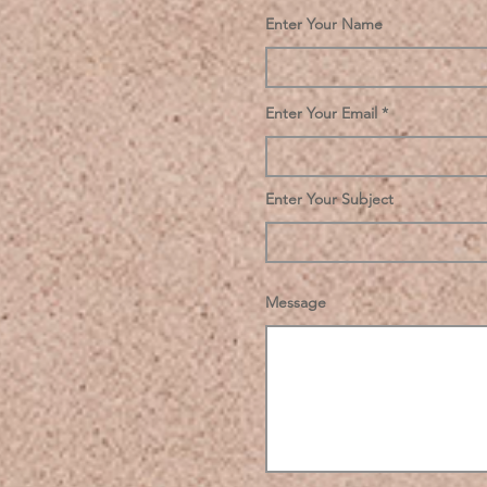
Enter Your Name
Enter Your Email
Enter Your Subject
Message