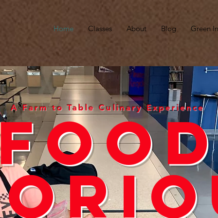
Home
Classes
About
Blog
Green In
A Farm to Table Culinary Experience
Foo
lorio