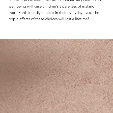
well being will raise children's awareness of making
more Earth friendly choices in their everyday lives. The
ripple effects of these choices will last a lifetime!