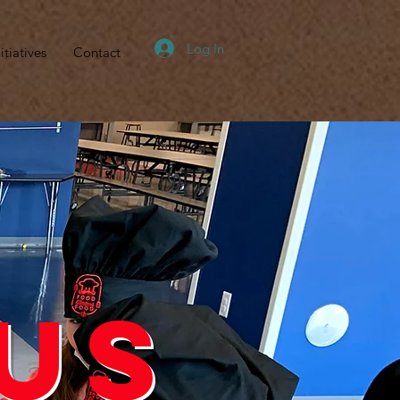
Log In
itiatives
Contact
d
us